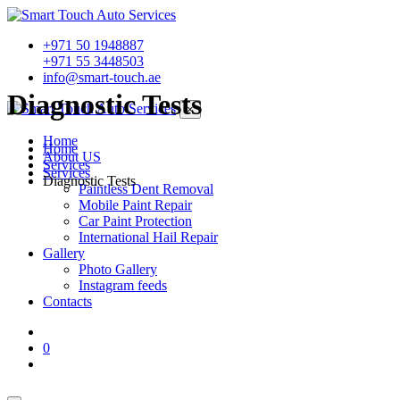
+971 50 1948887
+971 55 3448503
info@smart-touch.ae
Diagnostic Tests
×
Home
Home
About US
Services
Services
Diagnostic Tests
Paintless Dent Removal
Mobile Paint Repair
Car Paint Protection
International Hail Repair
Gallery
Photo Gallery
Instagram feeds
Contacts
0