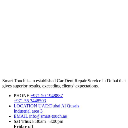
Smart Touch is an established Car Dent Repair Service in Dubai that
gives superior results, exceeding clients’ expectations.
PHONE
+971 50 1948887
+971 55 3448503
LOCATION
UAE:Dubai Al Qusais
Industrial area 3
EMAIL
info@smart-touch.ae
Sat-Thu:
8:30am - 8:00pm
Friday
off