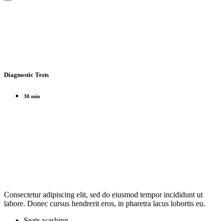
Diagnostic Tests
30 min
Consectetur adipiscing elit, sed do eiusmod tempor incididunt ut
labore. Donec cursus hendrerit eros, in pharetra lacus lobortis eu.
Seats washing