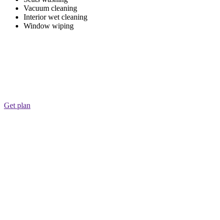
Vacuum cleaning
Interior wet cleaning
Window wiping
Get plan