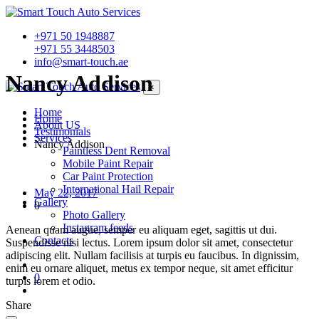
+971 50 1948887
+971 55 3448503
info@smart-touch.ae
Nancy Addison
×
Home
Home
About US
Testimonials
Services
Nancy Addison
Paintless Dent Removal
Mobile Paint Repair
Car Paint Protection
International Hail Repair
May 22, 2017
Gallery
0
Photo Gallery
Instagram feeds
Aenean quam augue, semper eu aliquam eget, sagittis ut dui.
Contacts
Suspendisse nisi lectus. Lorem ipsum dolor sit amet, consectetur
adipiscing elit. Nullam facilisis at turpis eu faucibus. In dignissim,
enim eu ornare aliquet, metus ex tempor neque, sit amet efficitur
0
turpis lorem et odio.
Share