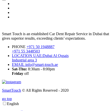
Smart Touch is an established Car Dent Repair Service in Dubai that
gives superior results, exceeding clients’ expectations.
PHONE
+971 50 1948887
+971 55 3448503
LOCATION
UAE:Dubai Al Qusais
Industrial area 3
EMAIL
info@smart-touch.ae
Sat-Thu:
8:30am - 8:00pm
Friday
off
SmartTouch
© All Rights Reserved - 2020
go top
English